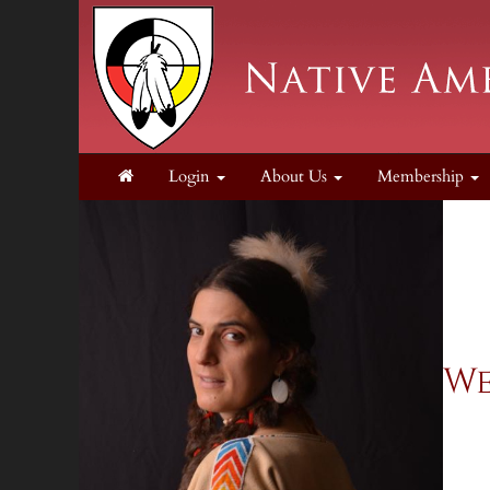
Login
About Us
Membership
We