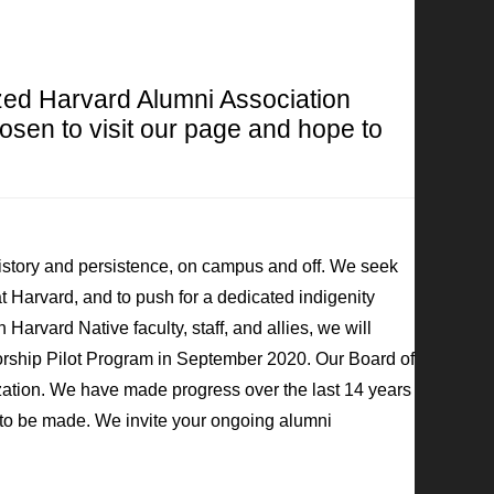
zed Harvard Alumni Association
osen to visit our page and hope to
history and persistence, on campus and off. We seek
at Harvard, and to push for a dedicated indigenity
Harvard Native faculty, staff, and allies, we will
rship Pilot Program in September 2020. Our Board of
zation. We have made progress over the last 14 years
ss to be made. We invite your ongoing alumni