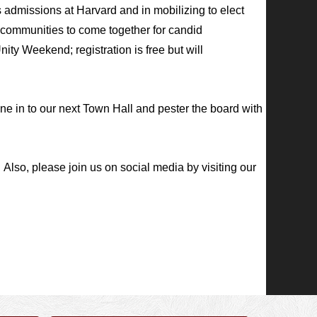
 admissions at Harvard and in mobilizing to elect
 communities to come together for candid
nity Weekend; registration is free but will
 in to our next Town Hall and pester the board with
.
Also, please join us on social media by visiting our