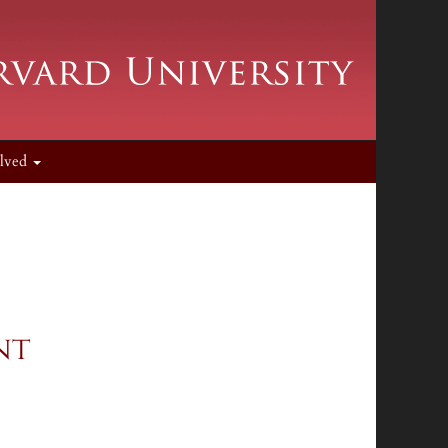
olved
nt