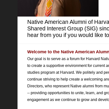
Native American Alumni of Harv
Shared Interest Group (SIG) sinc
hear from you if you would like to
Welcome to the Native American Alumni
Our goal is to serve as a forum for Harvard Nat
to create a supportive environment for current a
studies program at Harvard. We politely and persi
continue striving to help create a welcoming
Directors, who represent
Native alumni from mu
-- providing opportunities to unite, learn, and 
engagement as we continue to grow and develo