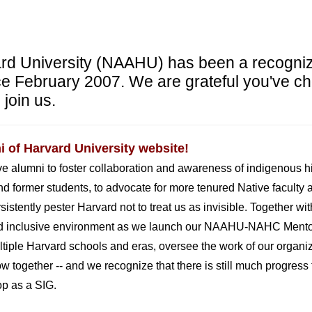
ard University (NAAHU) has been a recogni
e February 2007. We are grateful you've ch
 join us.
 of Harvard University website!
ive alumni to foster collaboration and awareness of indigenous 
nd former students, to advocate for more tenured Native faculty 
stently pester Harvard not to treat us as invisible. Together with 
 and inclusive environment as we launch our NAAHU-NAHC Mento
ltiple Harvard schools and eras,
oversee the work of our organi
grow together -- and we recognize that there is still much progre
p as a SIG.