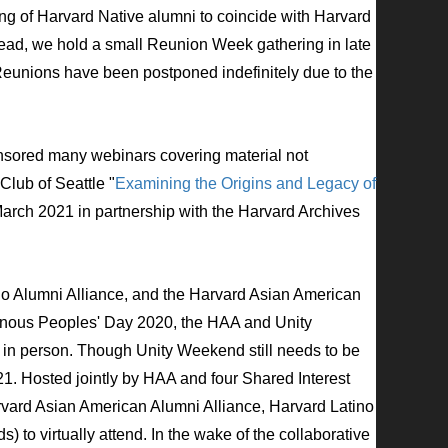
ng of Harvard Native alumni to
coincide with Harvard
ead, we hold a small Reunion Week gathering in late
Reunions have been postponed indefinitely due to the
sored many webinars covering material not
lub of Seattle "
Examining the Origins and Legacy of
March 2021 in partnership with the Harvard Archives
no Alumni Alliance, and the Harvard Asian American
igenous Peoples' Day 2020, the HAA and Unity
 in person. Though Unity Weekend still needs to be
21.
Hosted jointly by HAA and four Shared Interest
rvard Asian American Alumni Alliance, Harvard Latino
 to virtually attend. In the wake of the collaborative