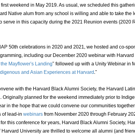
 first weekend in May 2019. As usual, we scheduled this gatheri
 Native alum from any school is willing and able to take the l
to serve in this capacity during the 2021 Reunion events (2020 
P 50th celebrations in 2020 and 2021, we hosted and co-spon
ogramming, including our December 2020 webinar with Harvard C
 the Mayflower's Landing
" followed up with a Unity Webinar in 
 Indigenous and Asian Experiences at Harvard
."
onvene with the Harvard Black Alumni Society, the Harvard Lati
d
. O
riginally planned for the weekend immediately prior to Ind
ear in the hope that we could convene our communities together
s of lead-in
webinars
from November 2020 through February 20
r this conference for years, Harvard Black Alumni Society, Ha
arvard University are thrilled to welcome all alumni (and friends)