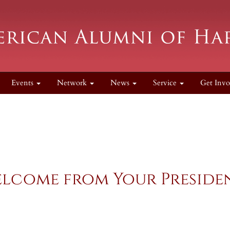
Events
Network
News
Service
Get Inv
lcome from Your Preside