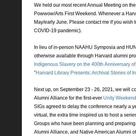
We held our most recent Annual Meeting
on the
Powwow/Arts First Weekend. Whenever a Harvard
May/early June. Please contact me if you wish 
COVID-19 pandemic).
In lieu of in-person NAAHU Symposia and HUNA
otherwise available through Harvard alumni pr
Indigenous Slavery on the 400th Anniversary of
"
Harvard Library Presents: Archival Stories of
Next up, on
September 23
- 26, 2021,
we will c
Alumni Alliance for the first-ever
Unity Weeken
SIGs agreed to delay the conference nearly a y
virtual, the extra time inspired us to host a serie
Groups who have been planning and preparing fo
Alumni Alliance, and Native American Alumni of H