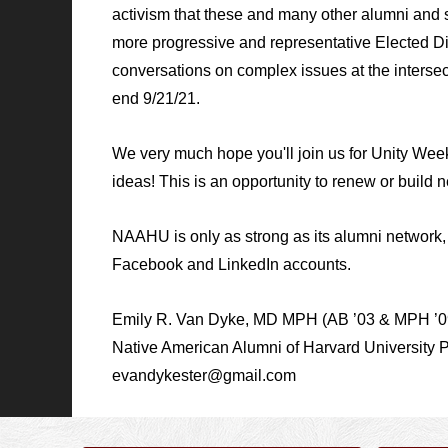
activism that these and many other alumni and s
more progressive and representative Elected Di
conversations on complex issues at the intersect
end 9/21/21.
We very much hope you'll join us for Unity We
ideas! This is an opportunity to renew or build n
NAAHU is only as strong as its alumni networ
Facebook and LinkedIn accounts.
Emily R. Van Dyke, MD MPH (AB ’03 & MPH ’0
Native American Alumni of Harvard University 
evandykester@gmail.com