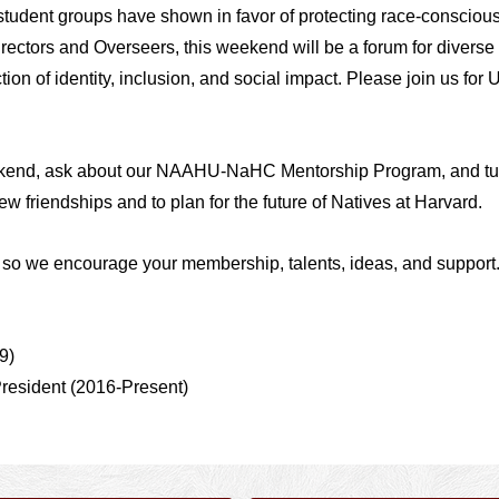
tudent groups have shown in favor of protecting race-conscious
rectors and Overseers, this weekend will be a forum for diverse
ion of identity, inclusion, and social impact.
Please join us for U
ekend, ask about our NAAHU-NaHC Mentorship Program, and tune
ew friendships and to plan for the future of Natives at Harvard.
k, so we encourage your membership,
talents,
ideas, and support
9)
President (2016-Present)