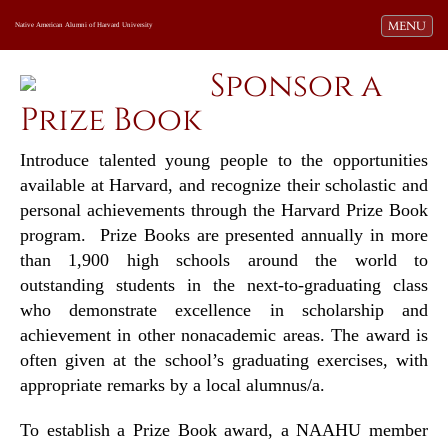
Toggle navi
MENU
Native American Alumni of Harvard University
Sponsor a
Prize Book
Introduce talented young people to the opportunities
available at Harvard, and recognize their scholastic and
personal achievements through the Harvard Prize Book
program. Prize Books are presented annually in more
than 1,900 high schools around the world to
outstanding students in the next-to-graduating class
who demonstrate excellence in scholarship and
achievement in other nonacademic areas. The award is
often given at the school’s graduating exercises, with
appropriate remarks by a local alumnus/a.
To establish a Prize Book award, a NAAHU member