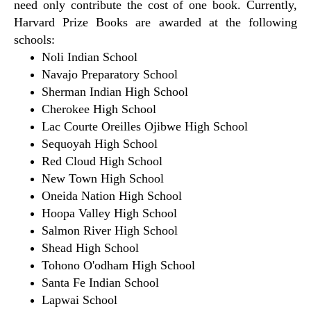
need only contribute the cost of one book. Currently,
Harvard Prize Books are awarded at the following
schools:
Noli Indian School
Navajo Preparatory School
Sherman Indian High School
Cherokee High School
Lac Courte Oreilles Ojibwe High School
Sequoyah High School
Red Cloud High School
New Town High School
Oneida Nation High School
Hoopa Valley High School
Salmon River High School
Shead High School
Tohono O'odham High School
Santa Fe Indian School
Lapwai School