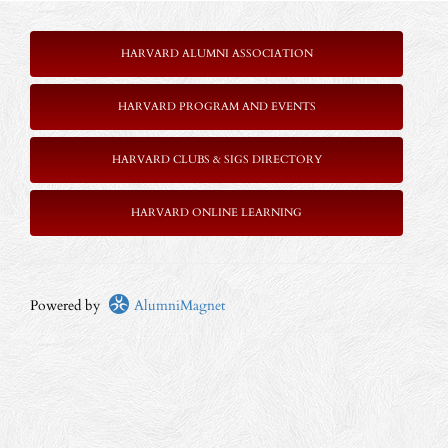
HARVARD ALUMNI ASSOCIATION
HARVARD PROGRAM AND EVENTS
HARVARD CLUBS & SIGS DIRECTORY
HARVARD ONLINE LEARNING
Powered by
AlumniMagnet