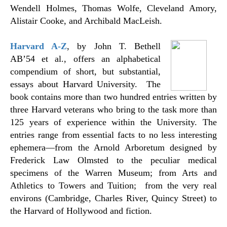
Wendell Holmes, Thomas Wolfe, Cleveland Amory,
Alistair Cooke, and Archibald MacLeish.
Harvard A-Z
, by John T. Bethell
AB’54 et al., offers an alphabetical
compendium of short, but substantial,
essays about Harvard University. The
book contains more than two hundred entries written by
three Harvard veterans who bring to the task more than
125 years of experience within the University. The
entries range from essential facts to no less interesting
ephemera
—
from the Arnold Arboretum designed by
Frederick Law Olmsted to the peculiar medical
specimens of the Warren Museum; from Arts and
Athletics to Towers and Tuition; from the very real
environs (Cambridge, Charles River, Quincy Street) to
the Harvard of Hollywood and fiction.