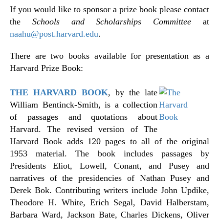
If you would like to sponsor a prize book please contact
the
Schools and Scholarships Committee
at
naahu@post.harvard.edu
.
There are two books available for presentation as a
Harvard Prize Book:
THE HARVARD BOOK
, by the late
William Bentinck-Smith, is a collection
of passages and quotations about
Harvard. The revised version of The
Harvard Book adds 120 pages to all of the original
1953 material. The book includes passages by
Presidents Eliot, Lowell, Conant, and Pusey and
narratives of the presidencies of Nathan Pusey and
Derek Bok. Contributing writers include John Updike,
Theodore H. White, Erich Segal, David Halberstam,
Barbara Ward, Jackson Bate, Charles Dickens, Oliver