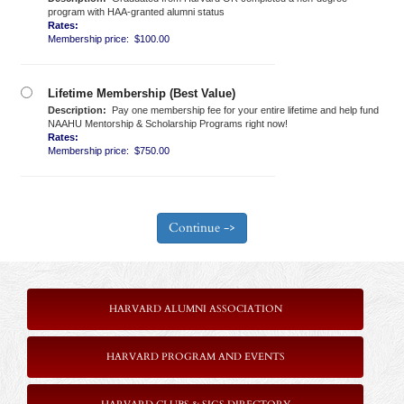
program with HAA-granted alumni status
Rates:
Membership price: $100.00
Lifetime Membership (Best Value)
Description:
Pay one membership fee for your entire lifetime and help fund
NAAHU Mentorship & Scholarship Programs right now!
Rates:
Membership price: $750.00
HARVARD ALUMNI ASSOCIATION
HARVARD PROGRAM AND EVENTS