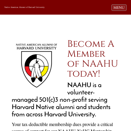
Toggle navi
MENU
Native American Alumni of Harvard University
Become A
Member
of NAAHU
today!
NAAHU is a
volunteer-
managed 501(c)3 non-profit serving
Harvard Native alumni and students
from across Harvard University.
Your tax-deductible membership dues provide a critical
source of support for our NAAHU-NaHC Mentorship