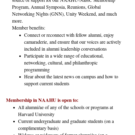
Program, Annual Symposia, Reunions, Global
Networking Nights (GNN), Unity Weekend, and much
more.
Member benefits:
Connect or reconnect with fellow alumni, enjoy
camaraderie, and ensure that our voices are actively
included in alumni leadership conversations
Participate in a wide range of educational,
networking, cultural, and philanthropic
programming
Hear about the latest news on campus and how to
support current students
Membership in NAAHU is open to:
All alumni/ae of any of the schools or programs at
Harvard University
Current undergraduate and graduate students (on a
complimentary basis)
Widows or widowers of former alumni/ae (on a