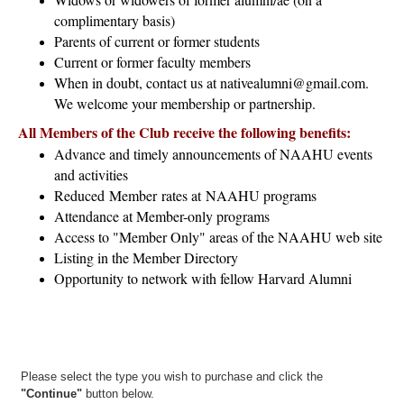
complimentary basis)
Parents of current or former students
Current or former faculty members
When in doubt, contact us at nativealumni@gmail.com.
We welcome your membership or partnership.
All Members of the Club receive the following benefits:
Advance and timely announcements of NAAHU events
and activities
Reduced Member rates at NAAHU programs
Attendance at Member-only programs
Access to "Member Only" areas of the NAAHU web site
Listing in the Member Directory
Opportunity to network with fellow Harvard Alumni
Please select the type you wish to purchase and click the
"Continue"
button below.