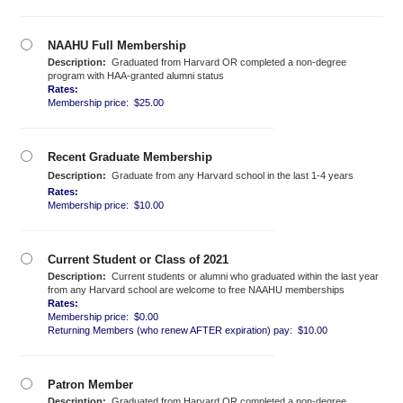
NAAHU Full Membership
Description:
Graduated from Harvard OR completed a non-degree
program with HAA-granted alumni status
Rates:
Membership price: $25.00
Recent Graduate Membership
Description:
Graduate from any Harvard school in the last 1-4 years
Rates:
Membership price: $10.00
Current Student or Class of 2021
Description:
Current students or alumni who graduated within the last year
from any Harvard school are welcome to free NAAHU memberships
Rates:
Membership price: $0.00
Returning Members (who renew AFTER expiration) pay: $10.00
Patron Member
Description:
Graduated from Harvard OR completed a non-degree