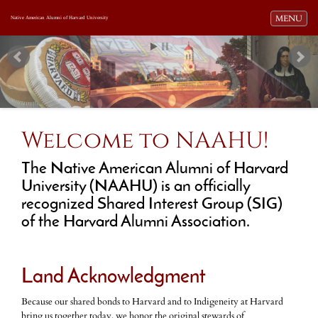
Toggle navi
MENU
Native American Alumni of Harvard University
Welcome to NAAHU!
The Native American Alumni of Harvard
University (NAAHU) is an officially
recognized Shared Interest Group (SIG)
of the Harvard Alumni Association.
Land Acknowledgment
Because our shared bonds to Harvard and to Indigeneity at Harvard
bring us together today, we honor the original stewards of