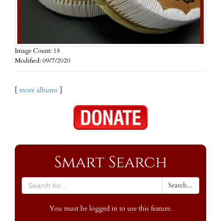
Image Count: 18
Modified: 09/7/2020
[
more albums
]
Smart Search
Search...
You must be logged in to use this feature.