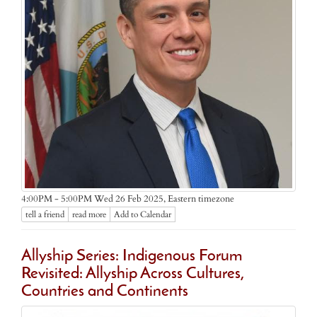
Eastern timezone
4:00PM - 5:00PM Wed 26 Feb 2025,
tell a friend
read more
Add to Calendar
Allyship Series: Indigenous Forum
Revisited: Allyship Across Cultures,
Countries and Continents