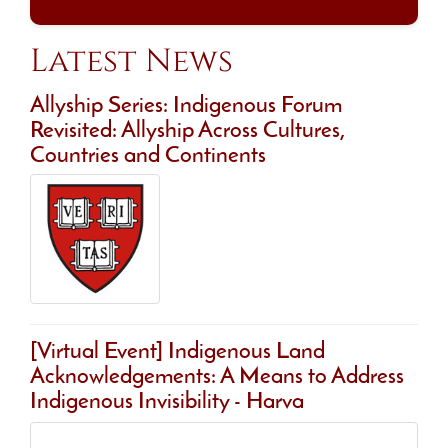
Latest News
Allyship Series: Indigenous Forum
Revisited: Allyship Across Cultures,
Countries and Continents
[Virtual Event] Indigenous Land
Acknowledgements: A Means to Address
Indigenous Invisibility - Harva