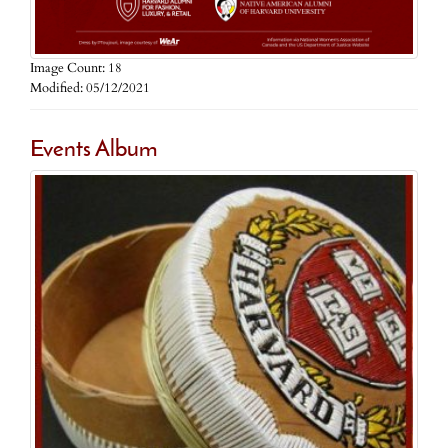
Image Count: 18
Modified: 05/12/2021
Events Album