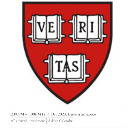
Eastern timezone
12:00PM - 1:00PM Fri 6 Oct 2023,
tell a friend
read more
Add to Calendar