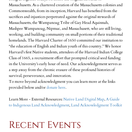
Massachusetts. As a chartered creation of the Massachusetts colonies and
Commonwealth, from its inception, Harvard has benefited from the
sacrifices and injustices perpetrated against the original stewards of
Massachusetts, the Wampanoag Tribe of Gay Head Aquinnah,
Mashpee Wampanoag, Nipmuc, and Massachusett, who are still living,
working, and building community on small portions of their traditional
homelands. The Harvard Charter of 1650 committed our institution to
“the education of English and Indian youth of this country.” We honor
Harvard’s first Native students, attendees of the Harvard Indian College
Class of 1665, a recruitment effort that prompted critical seed funding
in the University’s early hour of need. Our acknowledgement serves as
a step away from the chronic erasure of these profound histories of
survival, perseverance, and innovation.
To move beyond acknowledgment you can learn more at the links
provided below and/or
donate here
.
Learn More - External Resources:
Native Land Digital Map
,
A Guide
to Indigenous Land Acknowledgment
,
Land Acknowledgment Toolkit
Recent Events