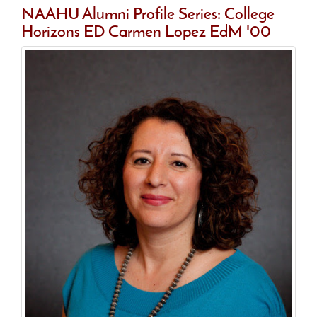
NAAHU Alumni Profile Series: College
Horizons ED Carmen Lopez EdM '00