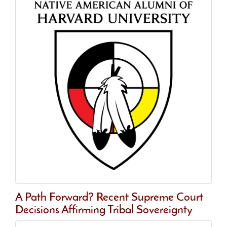
A Path Forward? Recent Supreme Court
Decisions Affirming Tribal Sovereignty