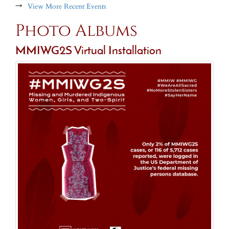
→
View More Recent Events
Photo Albums
MMIWG2S Virtual Installation