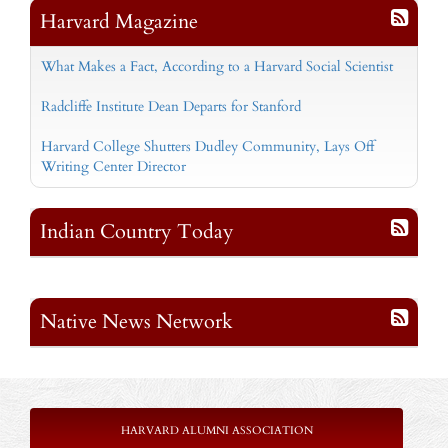
Harvard Magazine
What Makes a Fact, According to a Harvard Social Scientist
Radcliffe Institute Dean Departs for Stanford
Harvard College Shutters Dudley Community, Lays Off
Writing Center Director
Indian Country Today
Native News Network
HARVARD ALUMNI ASSOCIATION