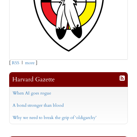
[
RSS
|
more
]
Harvard Gazette
When AI goes rogue
A bond stronger than blood
Why we need to break the grip of ‘oldigarchy’