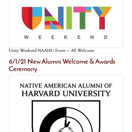
Unity Weekend NAAHU Event -- All Welcome
6/1/21 New Alumni Welcome & Awards
Ceremony