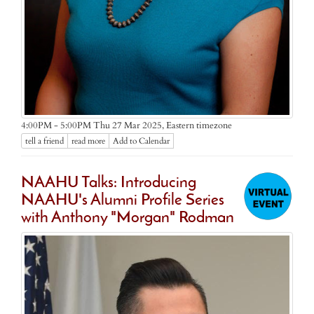
Eastern timezone
4:00PM - 5:00PM Thu 27 Mar 2025,
tell a friend
read more
Add to Calendar
NAAHU Talks: Introducing
NAAHU's Alumni Profile Series
with Anthony "Morgan" Rodman